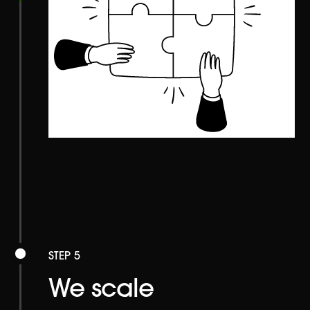
STEP 5
We scale