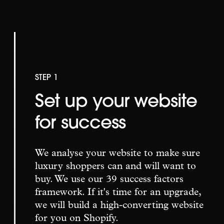
STEP 1
Set up your website
for success
We analyse your website to make sure
luxury shoppers can and will want to
buy. We use our 39 success factors
framework. If it's time for an upgrade,
we will build a high-converting website
for you on Shopify.