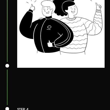
STEP 4