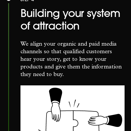
Building your system
of attraction
We align your organic and paid media
channels so that qualified customers
hear your story, get to know your
products and give them the information
they need to buy.