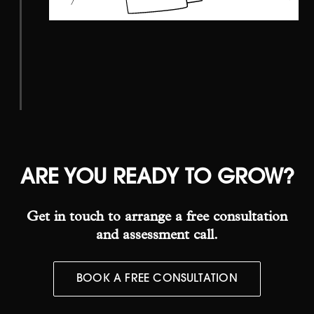
ARE YOU READY
TO GROW?
Get in touch to arrange a free consultation
and assessment call.
BOOK A FREE CONSULTATION