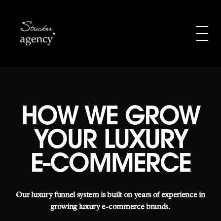
HOW WE GROW
YOUR LUXURY
E-COMMERCE
Our luxury funnel system is built on years of experience in
growing luxury e-commerce brands.