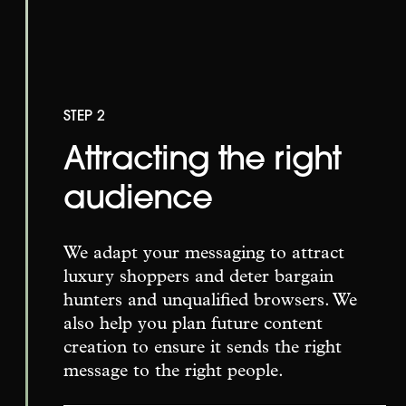
STEP 2
Attracting the right
audience
We adapt your messaging to attract
luxury shoppers and deter bargain
hunters and unqualified browsers. We
also help you plan future content
creation to ensure it sends the right
message to the right people.