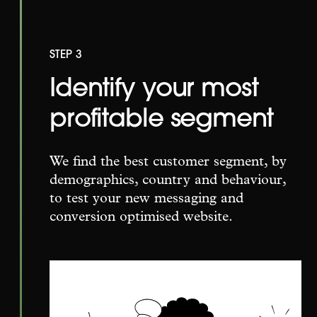
STEP 3
Identify your most
profitable segment
We find the best customer segment, by
demographics, country and behaviour,
to test your new messaging and
conversion optimised website.