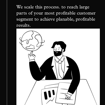
We scale this process. to reach large
parts of your most profitable customer
segment to achieve planable, profitable
results.